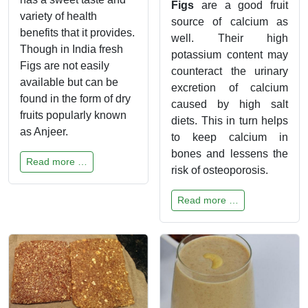
Figs
are a good fruit
variety of health
source of calcium as
benefits that it provides.
well. Their high
Though in India fresh
potassium content may
Figs are not easily
counteract the urinary
available but can be
excretion of calcium
found in the form of dry
caused by high salt
fruits popularly known
diets. This in turn helps
as Anjeer.
to keep calcium in
bones and lessens the
Read more …
risk of osteoporosis.
Read more …