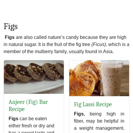
Figs
Figs
are also called nature’s candy because they are high
in natural sugar. It is the fruit of the fig tree
(Ficus)
, which is a
member of the mulberry family, usually found in Asia.
Anjeer (Fig) Bar
Fig Lassi Recipe
Recipe
Figs,
being high in
Figs
can be eaten
fiber, may be helpful in
either fresh or dry and
a weight management.
has a sweet taste and