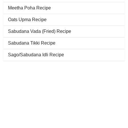
Meetha Poha Recipe
Oats Upma Recipe
Sabudana Vada (Fried) Recipe
Sabudana Tikki Recipe
Sago/Sabudana Idli Recipe