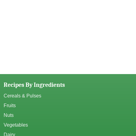
Recipes By Ingredients
Cereals & Pulses
Fruits
Nuts
Vegetables
Dairy