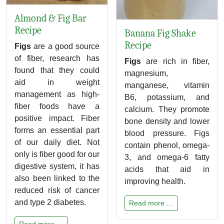
Almond & Fig Bar
Recipe
Banana Fig Shake
Recipe
Figs
are a good source
of fiber, research has
Figs
are rich in fiber,
found that they could
magnesium,
aid in weight
manganese, vitamin
management as high-
B6, potassium, and
fiber foods have a
calcium. They promote
positive impact. Fiber
bone density and lower
forms an essential part
blood pressure. Figs
of our daily diet. Not
contain phenol, omega-
only is fiber good for our
3, and omega-6 fatty
digestive system, it has
acids that aid in
also been linked to the
improving health.
reduced risk of cancer
and type 2 diabetes.
Read more …
Read more …