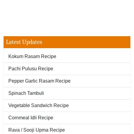
Latest Updates
Kokum Rasam Recipe
Pachi Pulusu Recipe
Pepper Garlic Rasam Recipe
Spinach Tambuli
Vegetable Sandwich Recipe
Cornmeal Idli Recipe
Rava / Sooji Upma Recipe