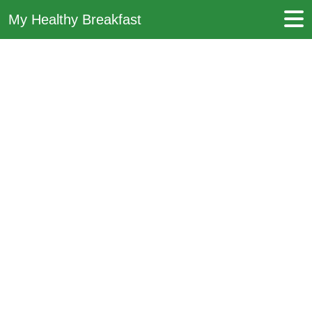
My Healthy Breakfast