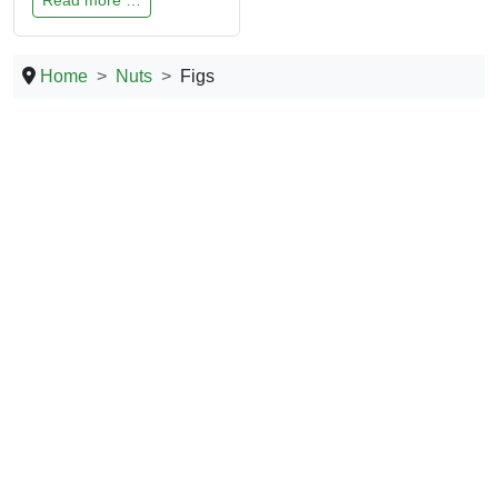
Home
Nuts
Figs