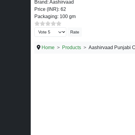
Brand:
Aashirvaad
Price (INR):
62
Packaging:
100 gm
Please Rate
Home
Products
Aashirvaad Punjabi 