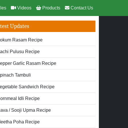
cles
Videos
Products
Contact Us
test Updates
okum Rasam Recipe
achi Pulusu Recipe
epper Garlic Rasam Recipe
pinach Tambuli
egetable Sandwich Recipe
ornmeal Idli Recipe
ava / Sooji Upma Recipe
eetha Poha Recipe