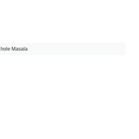
Chole Masala