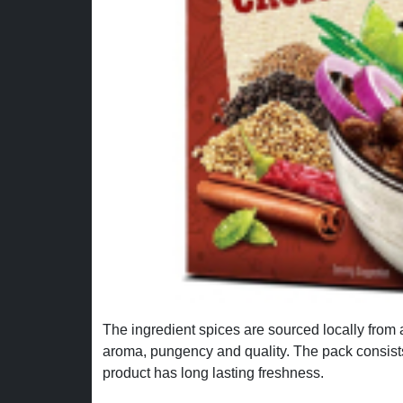
The ingredient spices are sourced locally from 
aroma, pungency and quality. The pack consist
product has long lasting freshness.