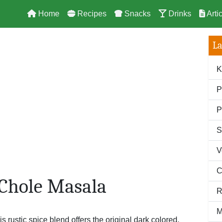
Home
Recipes
Snacks
Drinks
Arti
La
K
P
P
S
V
C
 Chole Masala
R
M
is rustic spice blend offers the original dark colored,