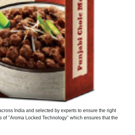
across India and selected by experts to ensure the right
s of "Aroma Locked Technology" which ensures that the