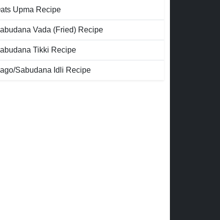
ats Upma Recipe
abudana Vada (Fried) Recipe
abudana Tikki Recipe
ago/Sabudana Idli Recipe