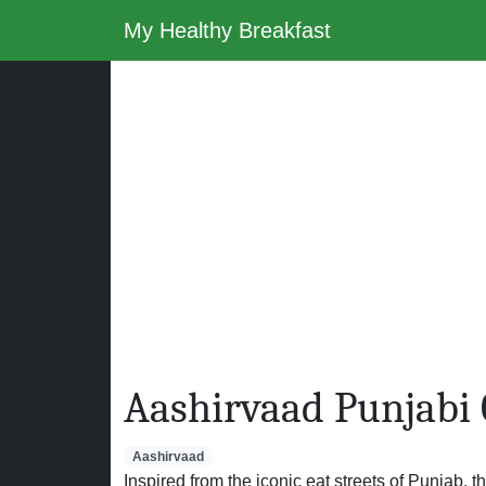
My Healthy Breakfast
Aashirvaad Punjabi
Aashirvaad
Inspired from the iconic eat streets of Punjab, th