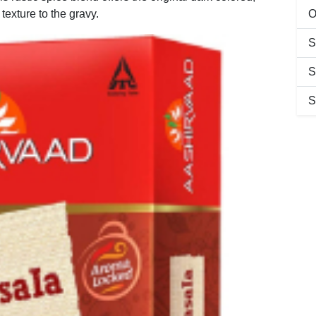
texture to the gravy.
O
S
S
S