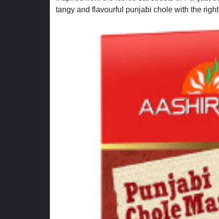
tangy and flavourful punjabi chole with the right 